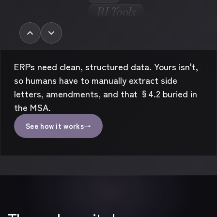
But we’ve got
for that...
AP
BI Tools
Audits
AI Chats
Rev-Rec
ERPs need clean, structured data. Yours isn't,
so humans have to manually extract side
letters, amendments, and that §4.2 buried in
the MSA.
See how it works
→