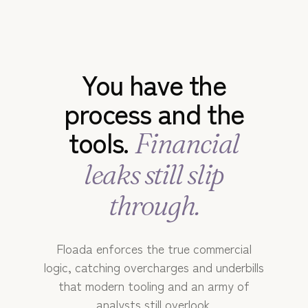
RESOURCES
You have the
process and the
tools.
Financial
leaks still slip
through.
Floada enforces the true commercial
logic, catching overcharges and underbills
that modern tooling and an army of
analysts still overlook.