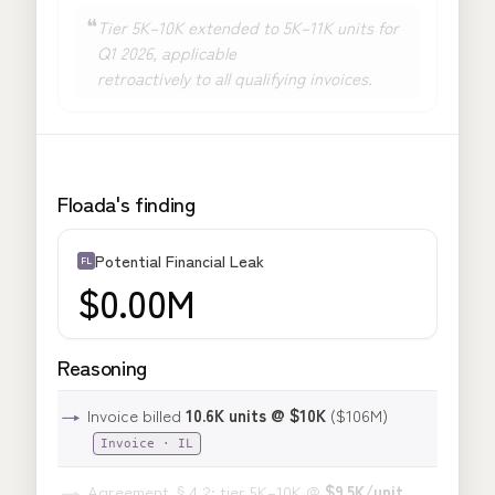
❝
Tier 5K–10K extended to
5K–11K units
for
Q1 2026, applicable
retroactively to all qualifying invoices
.
Floada's finding
Potential Financial Leak
FL
$0.00M
Reasoning
→
Invoice billed
10.6K units @ $10K
($106M)
Invoice · IL
→
Agreement §4.2: tier 5K–10K @
$9.5K/unit