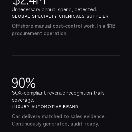
$2.4M
Unnecessary annual spend, detected.
GLOBAL SPECIALTY CHEMICALS SUPPLIER
Offshore manual cost-control work. In a $1B
procurement operation.
90%
SOX-compliant revenue recognition trails
coverage.
LUXURY AUTOMOTIVE BRAND
Car delivery matched to sales evidence.
Continuously generated, audit-ready.