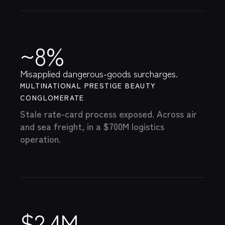
~8%
Misapplied dangerous-goods surcharges.
MULTINATIONAL PRESTIGE BEAUTY
CONGLOMERATE
Stale rate-card process exposed. Across air
and sea freight, in a $700M logistics
operation.