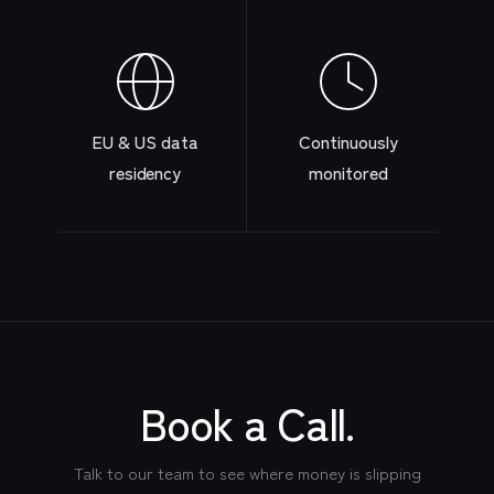
EU & US data
Continuously
residency
monitored
Book a Call.