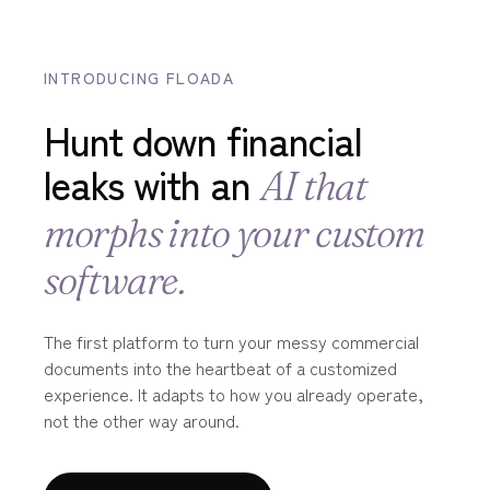
INTRODUCING FLOADA
Hunt down financial
leaks with an
AI that
morphs into your custom
software.
The first platform to turn your messy commercial
documents into the heartbeat of a customized
experience. It adapts to how you already operate,
not the other way around.