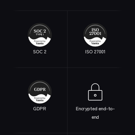
SOC 2
ISO 27001
GDPR
Encrypted end-to-
end