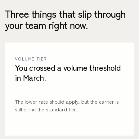
Three things that slip through
your team right now.
VOLUME TIER
You crossed a volume threshold
in March.
The lower rate should apply, but the carrier is
still billing the standard tier.