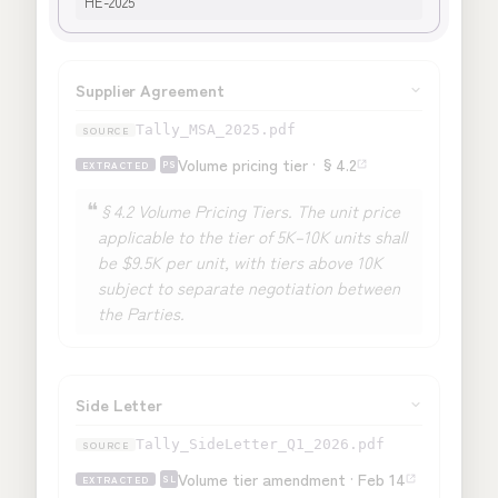
HE-2025
Supplier Agreement
Tally_MSA_2025.pdf
Volume pricing tier · §4.2
EXTRACTED
PS
❝
§4.2 Volume Pricing Tiers. The unit price
applicable to the tier of
5K–10K units
shall
be
$9.5K per unit
, with tiers above 10K
subject to separate negotiation between
the Parties.
Side Letter
Tally_SideLetter_Q1_2026.pdf
Volume tier amendment · Feb 14
EXTRACTED
SL