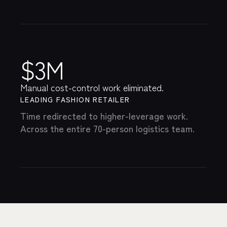
$3M
Manual cost-control work eliminated.
LEADING FASHION RETAILER
Time redirected to higher-leverage work.
Across the entire 70-person logistics team.