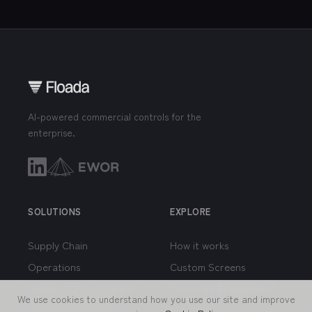
AI-powered commercial controls for the
enterprise.
SOLUTIONS
EXPLORE
Supply Chain
How it works
Operations
Custom Screens
We use cookies to understand how you use our site and improve
(Indirect) Procurement
Discovery Engagement