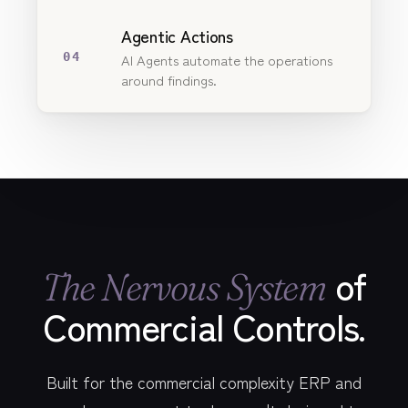
Agentic Actions
04
AI Agents automate the operations
around findings.
of
The Nervous System
Commercial Controls.
Built for the commercial complexity ERP and