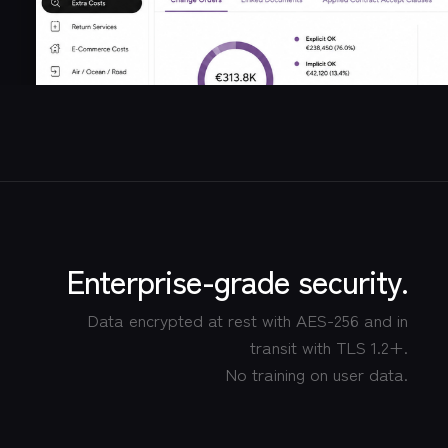
Enterprise-grade security.
Data encrypted at rest with AES-256 and in
transit with TLS 1.2+.
No training on user data.