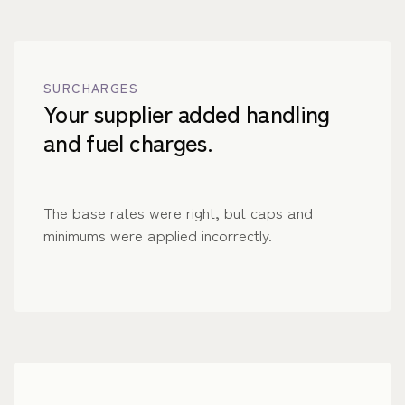
SURCHARGES
Your supplier added handling
and fuel charges.
The base rates were right, but caps and
minimums were applied incorrectly.