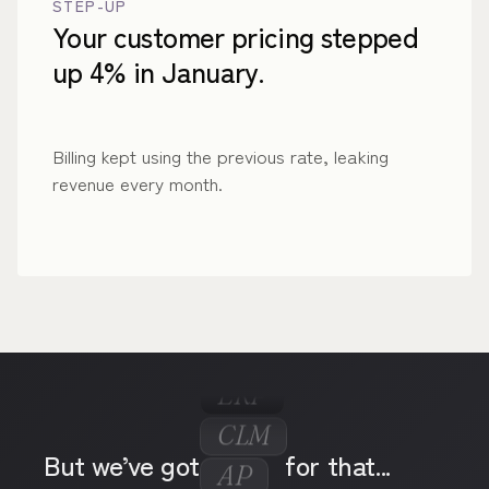
STEP-UP
Your customer pricing stepped
up 4% in January.
Billing kept using the previous rate, leaking
revenue every month.
ERP
CLM