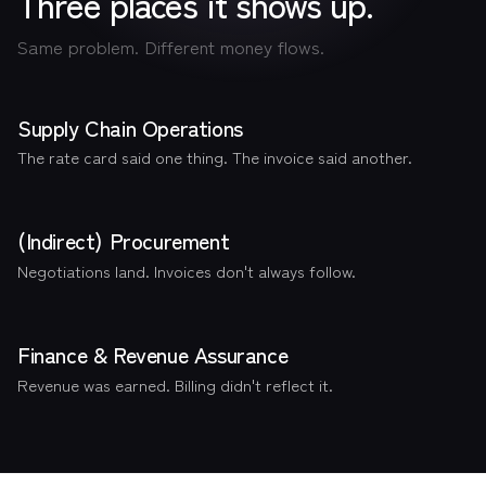
Three places it shows up.
Same problem. Different money flows.
Supply Chain Operations
The rate card said one thing. The invoice said another.
(Indirect) Procurement
Negotiations land. Invoices don't always follow.
Finance & Revenue Assurance
Revenue was earned. Billing didn't reflect it.