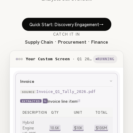
Quick Start: Discovery Engagement
→
CATCH IT IN
Supply Chain
Procurement
Finance
Your Custom Screen
· Q1 2026 Tally, Unapplied Volume Discount
RUNNING
Invoice
Invoice_Q1_Tally_2026.pdf
Invoice line item
EXTRACTED
IL
DESCRIPTION
QTY
UNIT
TOTAL
Hybrid
Engine
10.6K
$10K
$106M