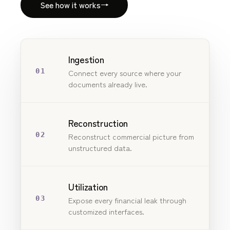
See how it works
→
Ingestion
01
Connect every source where your
documents already live.
Reconstruction
02
Reconstruct commercial picture from
unstructured data.
Utilization
03
Expose every financial leak through
customized interfaces.