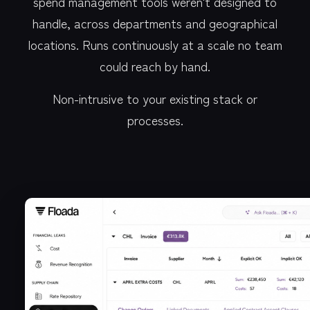
spend management tools weren't designed to
handle, across departments and geographical
locations. Runs continuously at a scale no team
could reach by hand.
Non-intrusive to your existing stack or
processes.