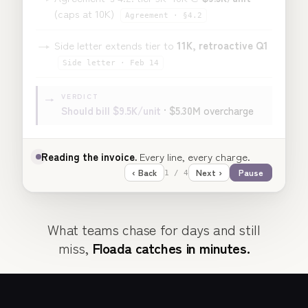
(caps at 10K)
Agreement · §4.2
→
Side letter extends tier to
11K, retroactive Q1
Side letter · Feb 14
VERDICT
→
Should bill
$9.5K/unit
·
$5.30M
overcharge
Understanding the supplier agreement.
§4.2 caps
the tier at 10K.
‹ Back
Next ›
Pause
2 / 4
What teams chase for days and still
miss,
Floada catches in minutes.